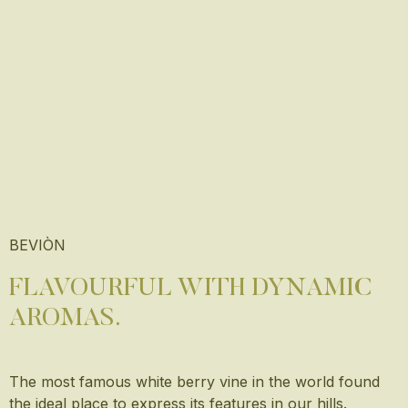
BEVIÒN
FLAVOURFUL WITH DYNAMIC
AROMAS.
The most famous white berry vine in the world found
the ideal place to express its features in our hills.