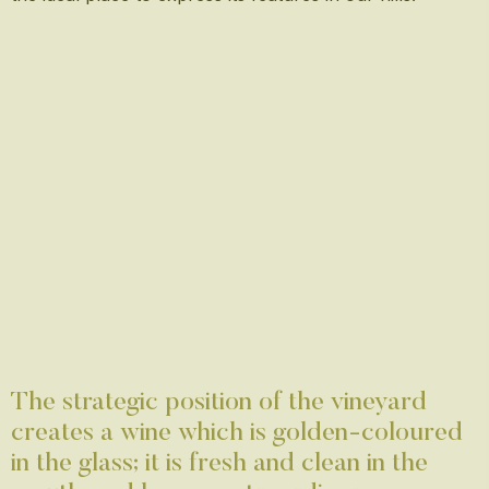
The strategic position of the vineyard
creates a wine which is golden-coloured
in the glass; it is fresh and clean in the