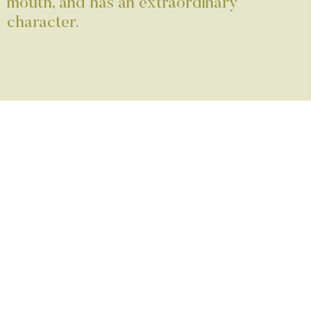
mouth, and has an extraordinary
character.