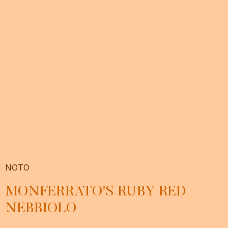
NOTO
MONFERRATO'S RUBY RED
NEBBIOLO