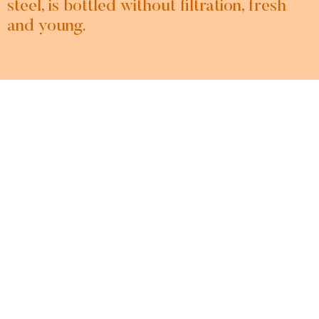
steel, is bottled without filtration, fresh
and young.