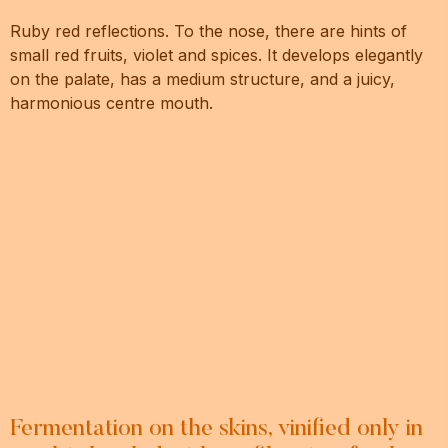
Ruby red reflections. To the nose, there are hints of
small red fruits, violet and spices. It develops elegantly
on the palate, has a medium structure, and a juicy,
harmonious centre mouth.
Fermentation on the skins, vinified only in