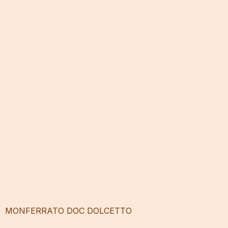
MONFERRATO DOC DOLCETTO