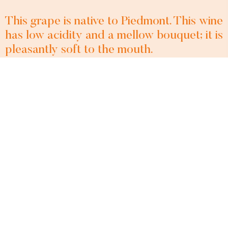
This grape is native to Piedmont. This wine
has low acidity and a mellow bouquet; it is
pleasantly soft to the mouth.