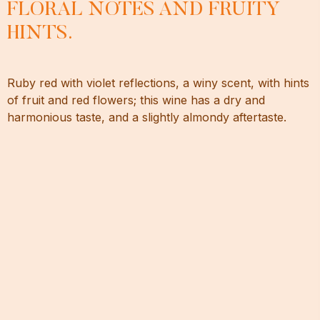
FLORAL NOTES AND FRUITY
HINTS.
Ruby red with violet reflections, a winy scent, with hints
of fruit and red flowers; this wine has a dry and
harmonious taste, and a slightly almondy aftertaste.