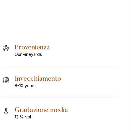
Provenienza
Our vineyards
Invecchiamento
8-10 years
Gradazione media
12 % vol