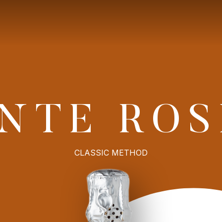
9
Explore
OUR PRODUCTION
CONTACT
NTE ROS
CLASSIC METHOD