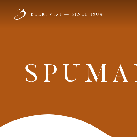
1
Meet
SCOPRI
OUR FAMILY
SPUMA