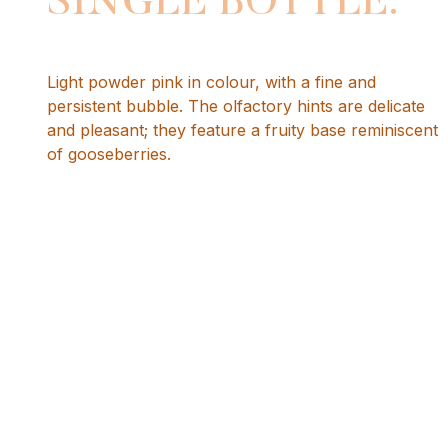
SINGLE BOTTLE.
Light powder pink in colour, with a fine and
persistent bubble. The olfactory hints are delicate
and pleasant; they feature a fruity base reminiscent
of gooseberries.