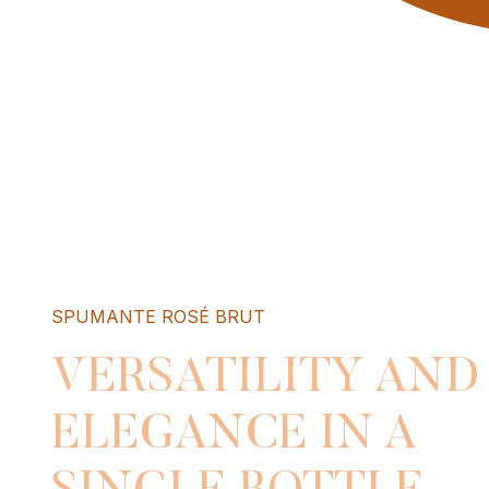
SPUMANTE ROSÉ BRUT
VERSATILITY AND
ELEGANCE IN A