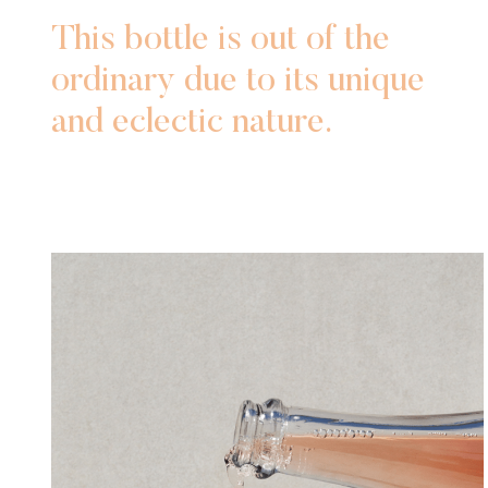
This bottle is out of the
ordinary due to its unique
and eclectic nature.